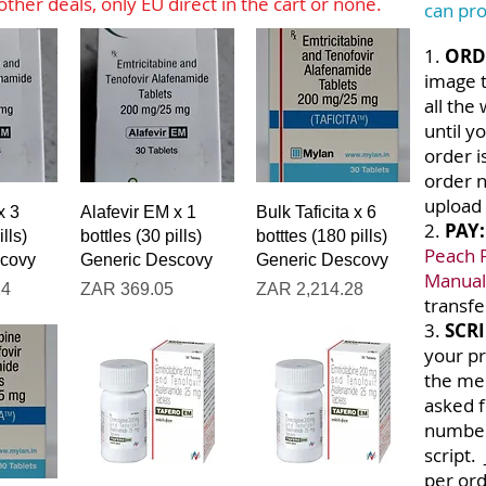
ther deals, only EU direct in the cart or none.
can pro
1.
ORD
image t
all the
until y
order i
order 
upload 
iew
Quick View
Quick View
x 3
Alafevir EM x 1
Bulk Taficita x 6
2.
PAY
lls)
bottles (30 pills)
botttes (180 pills)
Peach 
scovy
Generic Descovy
Generic Descovy
Manual
Price
Price
14
ZAR 369.05
ZAR 2,214.28
transfe
3.
SCRI
your pr
the men
asked 
number
script.
per ord