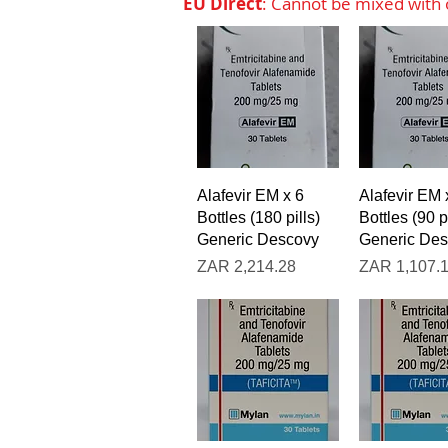
EU Direct
: Cannot be mixed with o
Quick View
Quick V
Alafevir EM x 6
Alafevir EM 
Bottles (180 pills)
Bottles (90 pi
Generic Descovy
Generic De
Price
Price
ZAR 2,214.28
ZAR 1,107.