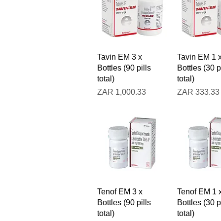
Quick View
Quick V
Tavin EM 3 x
Tavin EM 1 
Bottles (90 pills
Bottles (30 p
total)
total)
Price
Price
ZAR 1,000.33
ZAR 333.33
Quick View
Quick V
Tenof EM 3 x
Tenof EM 1 
Bottles (90 pills
Bottles (30 p
total)
total)