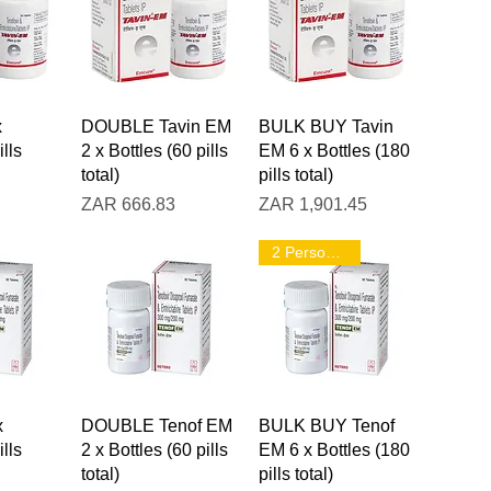
iew
Quick View
Quick View
x
DOUBLE Tavin EM
BULK BUY Tavin
ills
2 x Bottles (60 pills
EM 6 x Bottles (180
total)
pills total)
Price
Price
ZAR 666.83
ZAR 1,901.45
2 Person Pack
iew
Quick View
Quick View
x
DOUBLE Tenof EM
BULK BUY Tenof
ills
2 x Bottles (60 pills
EM 6 x Bottles (180
total)
pills total)