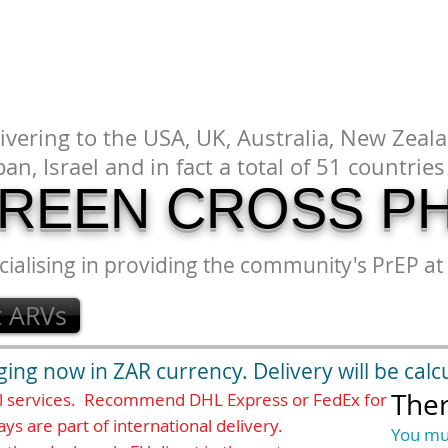
DOCS
DELIVERY
CONTACT
FAQ
Terms&Conditions
sion is a guide only for the product cost. You will be charged in 
y taxes are added at checkout in ZAR (South African Rand).
ivering to the USA, UK, Australia, New Zeala
pan, Israel and in fact a total of 51 countri
REEN CROSS P
cialising in providing the community's PrEP at 
t ARVs
ng now in ZAR currency. Delivery will be calc
Ther
al services. Recommend DHL Express or FedEx for
ays are part of international delivery.
You mu