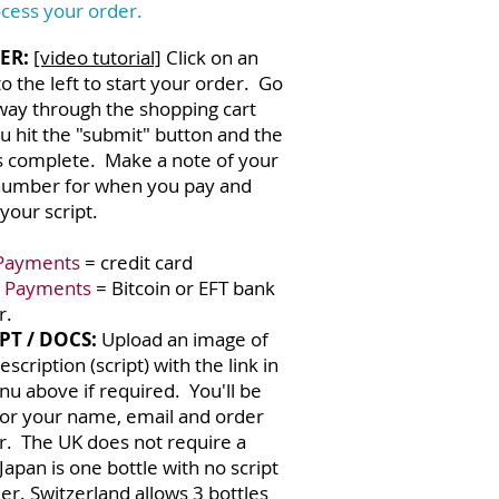
cess your order.
ER:
[video tutorial]
Click on an
o the left to start your order. Go
 way through the shopping cart
ou hit the "submit" button and the
s complete. Make a note of your
number for when you pay and
your script.
:
Payments
= credit card
 Payments
= Bitcoin or EFT bank
r.
PT / DOCS:
Upload an image of
escription (script) with the link in
u above if required. You'll be
for your name, email and order
. The UK does not require a
 Japan is one bottle with no script
er. Switzerland allows 3 bottles