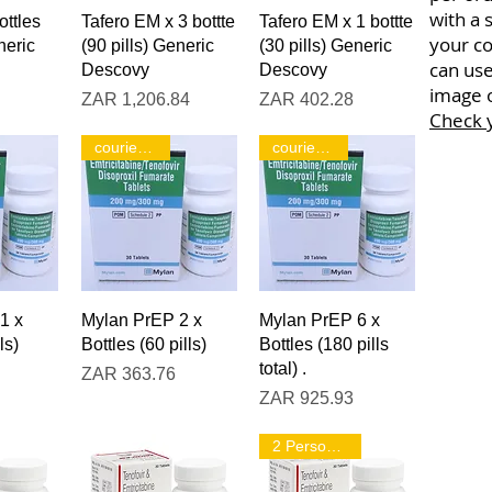
with a 
iew
Quick View
Quick View
ottles
Tafero EM x 3 bottte
Tafero EM x 1 bottte
your co
neric
(90 pills) Generic
(30 pills) Generic
can use
Descovy
Descovy
image o
Price
Price
ZAR 1,206.84
ZAR 402.28
Check 
courier only!
courier only!
iew
Quick View
Quick View
1 x
Mylan PrEP 2 x
Mylan PrEP 6 x
ls)
Bottles (60 pills)
Bottles (180 pills
total) .
Price
ZAR 363.76
Price
ZAR 925.93
2 Person Pack