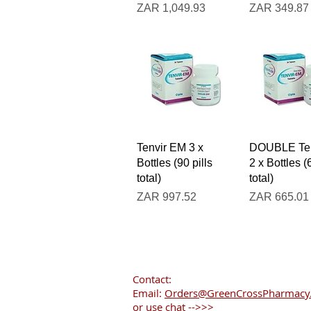
Price
Price
ZAR 1,049.93
ZAR 349.87
Quick View
Quick V
Tenvir EM 3 x
DOUBLE Ten
Bottles (90 pills
2 x Bottles (
total)
total)
Price
Price
ZAR 997.52
ZAR 665.01
Contact:
Email:
Orders@GreenCrossPharmacy.
or use chat -->>>