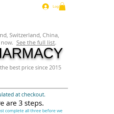
Log In
ZAR.
nd, Switzerland, China,
es now.
See the full list
.
HARMACY
the best price since 2015
ulated at checkout.
e are 3 steps.
st complete all three before we