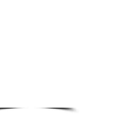
p1. Start an order by clicking
on an image to the left