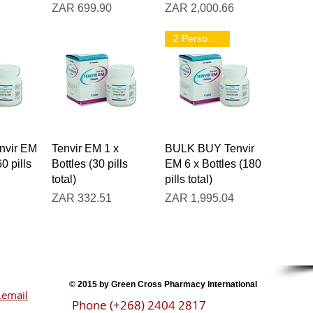
Price
Price
ZAR 699.90
ZAR 2,000.66
2 Person Pack
iew
Quick View
Quick View
vir EM
Tenvir EM 1 x
BULK BUY Tenvir
60 pills
Bottles (30 pills
EM 6 x Bottles (180
total)
pills total)
Price
Price
ZAR 332.51
ZAR 1,995.04
Ste
© 2015 by Green Cross Pharmacy International
email
Phone (+268) 2404 2817