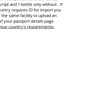
script and 1 bottle only without. If
untry requires ID for import you
 the same facility to upload an
f your passport details page.
your country's requirements.