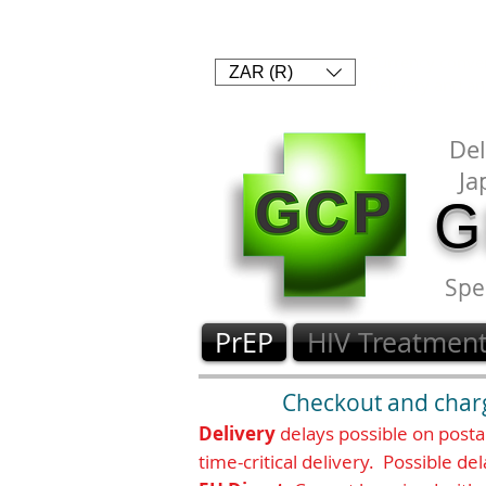
1. SHOP
2. PAY
3. UPLOAD 
Currency conver
ZAR (R)
Delivery and an
Del
Ja
G
Spe
PrEP
HIV Treatmen
Checkout and chargi
Delivery
delays possible on post
time-critical delivery. Possible del