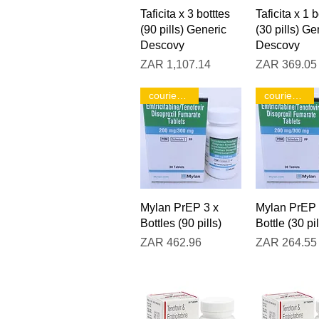
Quick View
Quick V
Taficita x 3 botttes
Taficita x 1 b
(90 pills) Generic
(30 pills) Ge
Descovy
Descovy
Price
Price
ZAR 1,107.14
ZAR 369.05
courier only!
courier only!
Quick View
Quick V
Mylan PrEP 3 x
Mylan PrEP 
Bottles (90 pills)
Bottle (30 pil
Price
Price
ZAR 462.96
ZAR 264.55