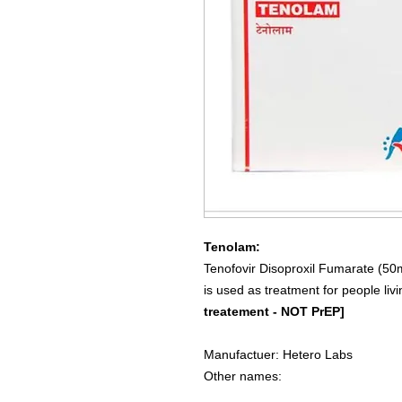
Tenolam:
Tenofovir Disoproxil Fumarate (50
is used as treatment for people li
treatement - NOT PrEP]
Manufactuer: Hetero Labs
Other names: