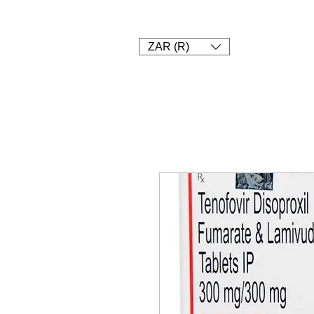
1. SHOP
2. PAY
3. UPLOAD 
Currency conver
ZAR (R)
Delivery and an