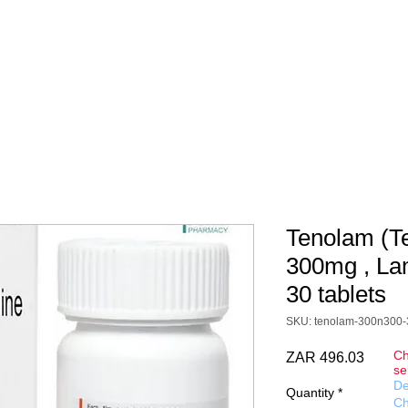
DOCS
DELIVERY
CONTACT
FAQ
Terms&Conditions
sion is a guide only for the product cost. You will be charged in 
y taxes are added at checkout in ZAR (South African Rand).
Tenolam (T
300mg , La
30 tablets
SKU: tenolam-300n300-
Ch
Price
ZAR 496.03
se
De
Quantity
*
Ch