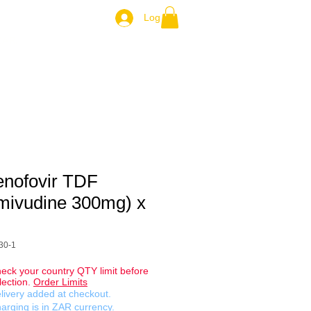
Log In
ZAR.
enofovir TDF
mivudine 300mg) x
30-1
eck your country QTY limit before
lection.
Order Limits
livery added at checkout.
arging is in ZAR currency.