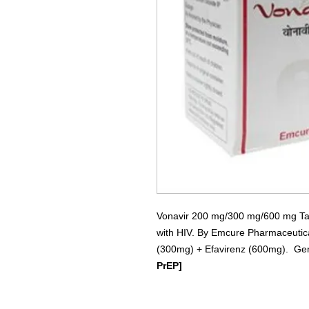
Vonavir 200 mg/300 mg/600 mg Table
with HIV. By Emcure Pharmaceutica
(300mg) + Efavirenz (600mg). Gene
PrEP]