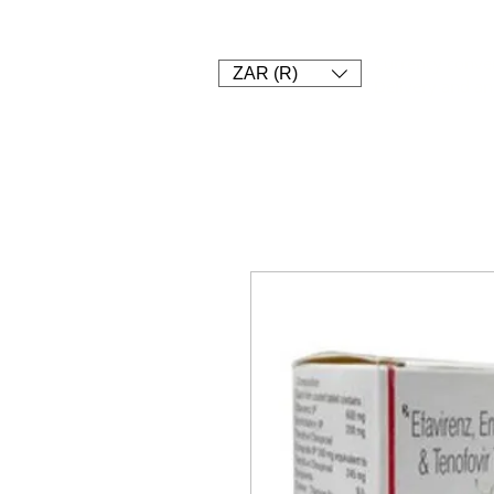
1. SHOP
2. PAY
3. UPLOAD 
Currency conver
ZAR (R)
Delivery and an