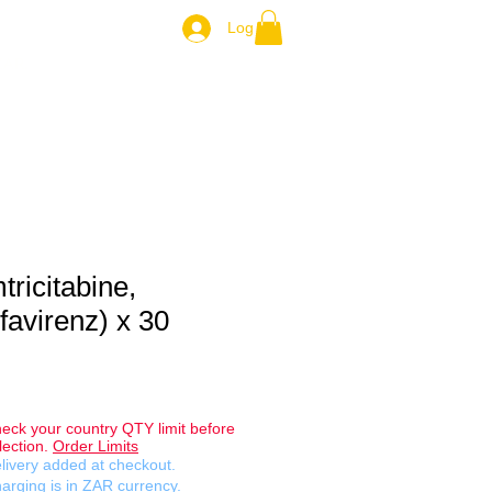
Log In
ZAR.
tricitabine,
favirenz) x 30
eck your country QTY limit before
lection.
Order Limits
livery added at checkout.
arging is in ZAR currency.