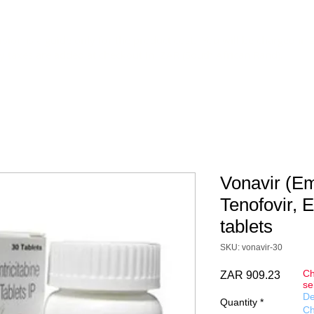
DOCS
DELIVERY
CONTACT
FAQ
Terms&Conditions
sion is a guide only for the product cost. You will be charged in 
y taxes are added at checkout in ZAR (South African Rand).
Vonavir (Em
Tenofovir, E
tablets
SKU: vonavir-30
Ch
Price
ZAR 909.23
se
De
Quantity
*
Ch